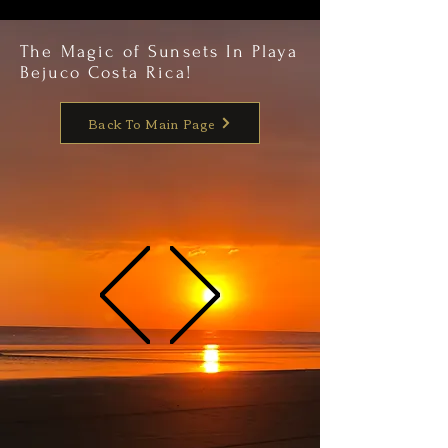
The Magic of Sunsets In Playa
Bejuco Costa Rica!
Back To Main Page