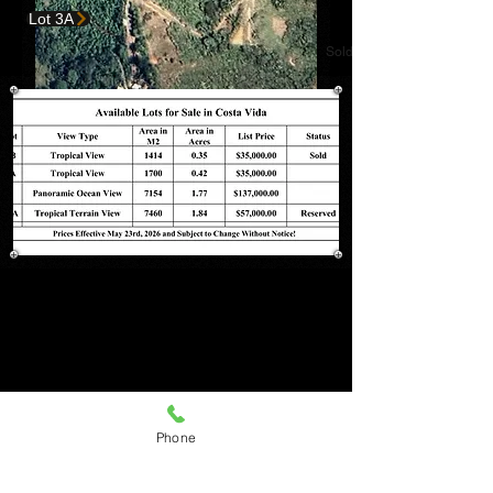
Lot 3A
Sold
Lot 6
Lot 6
Phone