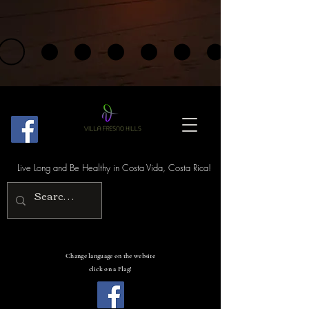
Live Long and Be Healthy in Costa Vida, Costa Rica!
Change language on the website
click on a Flag!