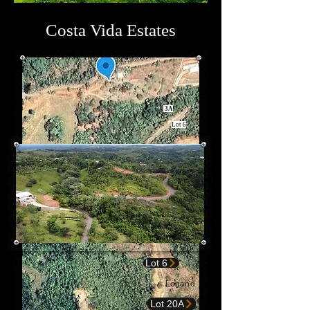
Costa Vida Estates
3A
Lot 6
Lot 6
Legand
Lot 20A