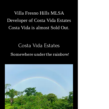
Villa Fresno Hills MLSA
Developer of Costa Vida Estates
Costa Vida is almost Sold Out.
Costa Vida Estates
Somewhere under the rainbow!